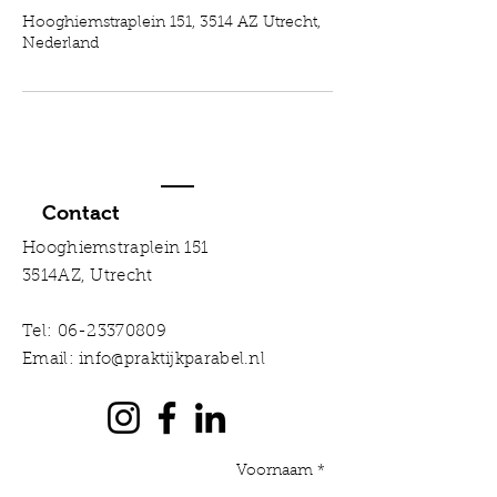
Hooghiemstraplein 151, 3514 AZ Utrecht,
Nederland
Contact
Hooghiemstraplein 151
3514AZ, Utrecht
Tel:
06-23370809
Email:
info@praktijkparabel.nl
Voornaam *