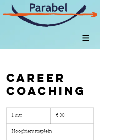
Career
Coaching
80
euro
1 uur
1
€ 80
u
u
Hooghiemstraplein