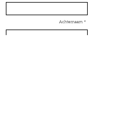
Achternaam *
E-mailadres *
Onderwerp
Bericht *