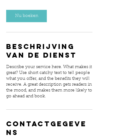
Nu boeken
Beschrijving
van de dienst
Describe your service here. What makes it
great? Use short catchy text to tell people
what you offer, and the benefits they will
receive. A great description gets readers in
the mood, and makes them more likely to
go ahead and book.
Contactgegeve
ns