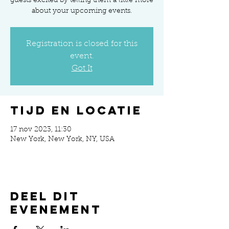
guests excited by telling them a little more
about your upcoming events.
Registration is closed for this
event.
Got It
Tijd en locatie
17 nov 2023, 11:30
New York, New York, NY, USA
Deel dit
evenement