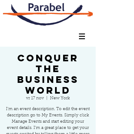
Conquer
the
Business
World
vr 17 nov
  |  
New York
I’m an event description. To edit the event
description go to My Events. Simply click
Manage Events and start editing your
event details. I’m a great place to get your