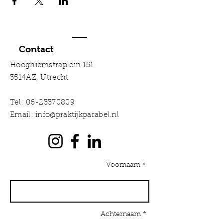
Contact
Hooghiemstraplein 151
3514AZ, Utrecht
Tel:
06-23370809
Email:
info@praktijkparabel.nl
Voornaam *
Achternaam *